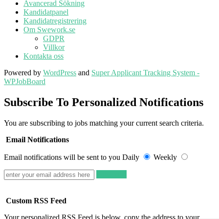
Avancerad Sökning
Kandidatpanel
Kandidatregistrering
Om Swework.se
GDPR
Villkor
Kontakta oss
Powered by
WordPress
and
Super Applicant Tracking System -
WPJobBoard
Subscribe To Personalized Notifications
You are subscribing to jobs matching your current search criteria.
Email Notifications
Email notifications will be sent to you
Daily
Weekly
Subscribe
Custom RSS Feed
Your personalized RSS Feed is below, copy the address to your