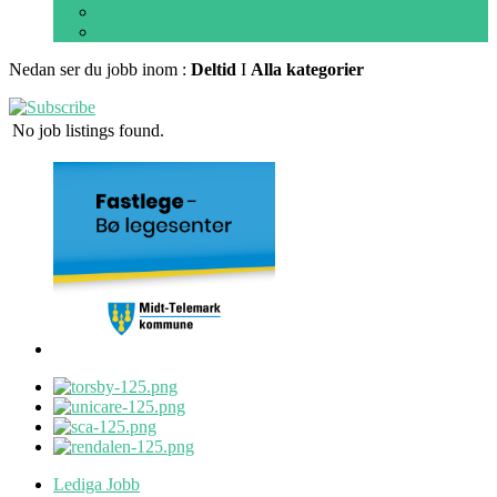
Deltid
Vikariat
Nedan ser du jobb inom :
Deltid
I
Alla kategorier
No job listings found.
Lediga Jobb