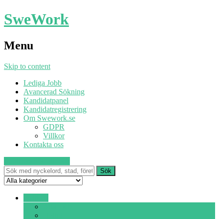
SweWork
Menu
Skip to content
Lediga Jobb
Avancerad Sökning
Kandidatpanel
Kandidatregistrering
Om Swework.se
GDPR
Villkor
Kontakta oss
Publicera
Sök ett jobb
Deltid ▾
Alla jobb
Heltid